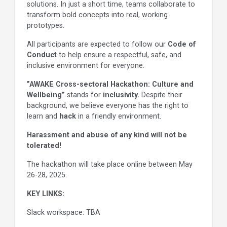
solutions. In just a short time, teams collaborate to
transform bold concepts into real, working
prototypes.
All participants are expected to follow our
Code of
Conduct
to help ensure a respectful, safe, and
inclusive environment for everyone.
”AWAKE Cross-sectoral Hackathon: Culture and
Wellbeing”
stands for
inclusivity.
Despite their
background, we believe everyone has the right to
learn and
hack
in a friendly environment.
Harassment and abuse of any kind will not be
tolerated!
The hackathon will take place online between May
26-28, 2025.
KEY LINKS:
Slack workspace: TBA