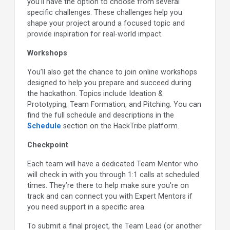
you’ll have the option to choose from several
specific challenges. These challenges help you
shape your project around a focused topic and
provide inspiration for real-world impact.
Workshops
You’ll also get the chance to join online workshops
designed to help you prepare and succeed during
the hackathon. Topics include Ideation &
Prototyping, Team Formation, and Pitching. You can
find the full schedule and descriptions in the
Schedule
section on the HackTribe platform.
Checkpoint
Each team will have a dedicated Team Mentor who
will check in with you through 1:1 calls at scheduled
times. They’re there to help make sure you're on
track and can connect you with Expert Mentors if
you need support in a specific area.
To submit a final project, the Team Lead (or another