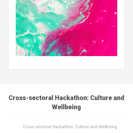
Cross-sectoral Hackathon: Culture and
Wellbeing
Cross-sectoral Hackathon: Culture and Wellbeing