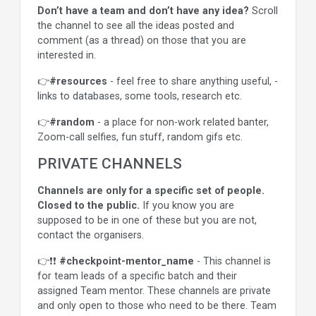
Don’t have a team and don’t have any idea?
Scroll
the channel to see all the ideas posted and
comment (as a thread) on those that you are
interested in.
👉
#resources
- feel free to share anything useful, -
links to databases, some tools, research etc.
👉
#random
- a place for non-work related banter,
Zoom-call selfies, fun stuff, random gifs etc.
PRIVATE CHANNELS
Channels are only for a specific set of people.
Closed to the public.
If you know you are
supposed to be in one of these but you are not,
contact the organisers.
👉❗❗
#checkpoint-mentor_name
- This channel is
for team leads of a specific batch and their
assigned Team mentor. These channels are private
and only open to those who need to be there. Team