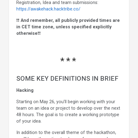
Registration, Idea and team submissions:
https://awakehack.hacktribe.co/
❗❗
And remember, all publicly provided times are
in CET time zone, unless specified explicitly
otherwise
❗❗
SOME KEY DEFINITIONS IN BRIEF
Hacking
Starting on May 26, you’ll begin working with your
team on an idea or project to develop over the next
48 hours. The goal is to create a working prototype
of your idea.
In addition to the overall theme of the hackathon,