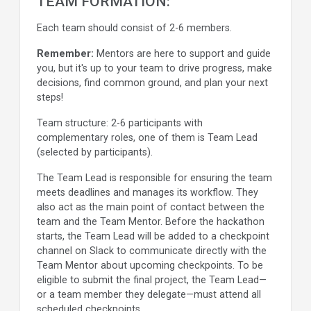
TEAM FORMATION:
Each team should consist of 2-6 members.
Remember:
Mentors are here to support and guide
you, but it's up to your team to drive progress, make
decisions, find common ground, and plan your next
steps!
Team structure: 2-6 participants with
complementary roles, one of them is Team Lead
(selected by participants).
The Team Lead is responsible for ensuring the team
meets deadlines and manages its workflow. They
also act as the main point of contact between the
team and the Team Mentor. Before the hackathon
starts, the Team Lead will be added to a checkpoint
channel on Slack to communicate directly with the
Team Mentor about upcoming checkpoints. To be
eligible to submit the final project, the Team Lead—
or a team member they delegate—must attend all
scheduled checkpoints.