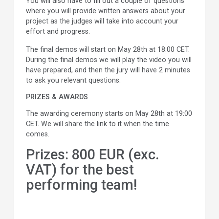
You will also have to fill out a couple of questions
where you will provide written answers about your
project as the judges will take into account your
effort and progress.
The final demos will start on May 28th at 18:00 CET.
During the final demos we will play the video you will
have prepared, and then the jury will have 2 minutes
to ask you relevant questions.
PRIZES & AWARDS
The awarding ceremony starts on May 28th at 19:00
CET. We will share the link to it when the time
comes.
Prizes: 800 EUR (exc.
VAT) for the best
performing team!