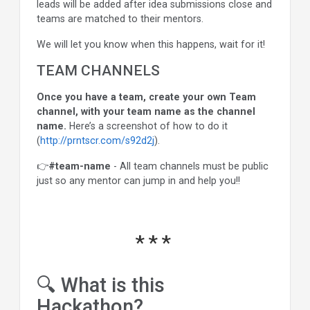
leads will be added after idea submissions close and
teams are matched to their mentors.
We will let you know when this happens, wait for it!
TEAM CHANNELS
Once you have a team, create your own Team
channel, with your team name as the channel
name.
Here’s a screenshot of how to do it
(
http://prntscr.com/s92d2j
).
👉
#team-name
- All team channels must be public
just so any mentor can jump in and help you!!
🔍 What is this
Hackathon?