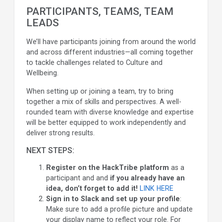
PARTICIPANTS, TEAMS, TEAM
LEADS
We’ll have participants joining from around the world
and across different industries—all coming together
to tackle challenges related to Culture and
Wellbeing.
When setting up or joining a team, try to bring
together a mix of skills and perspectives. A well-
rounded team with diverse knowledge and expertise
will be better equipped to work independently and
deliver strong results.
NEXT STEPS:
Register on the HackTribe platform
as a
participant and and
if you already have an
idea, don’t forget to add it!
LINK HERE
Sign in to Slack and set up your profile
:
Make sure to add a profile picture and update
your display name to reflect your role. For