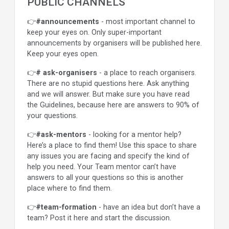
PUBLIC CHANNELS
👉
#announcements
- most important channel to
keep your eyes on. Only super-important
announcements by organisers will be published here.
Keep your eyes open.
👉
# ask-organisers
- a place to reach organisers.
There are no stupid questions here. Ask anything
and we will answer. But make sure you have read
the Guidelines, because here are answers to 90% of
your questions.
👉
#ask-mentors
- looking for a mentor help?
Here’s a place to find them! Use this space to share
any issues you are facing and specify the kind of
help you need. Your Team mentor can’t have
answers to all your questions so this is another
place where to find them.
👉
#team-formation
- have an idea but don’t have a
team? Post it here and start the discussion.