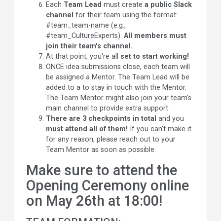
Each
Team Lead
must create
a public Slack
channel
for their team using the format:
#team_team-name (e.g.,
#team_CultureExperts).
All members must
join their team's channel.
At that point, you're all
set to start working!
ONCE idea submissions close, each team will
be assigned a Mentor.
The
Team Lead
will be
added to a to stay in touch with the Mentor.
The Team Mentor might also join your team's
main channel to provide extra support.
There are 3 checkpoints in total
and
you
must attend all of them!
If you can't make it
for any reason, please reach out to your
Team Mentor as soon as possible.
Make sure to attend the
Opening Ceremony online
on May 26th at 18:00!