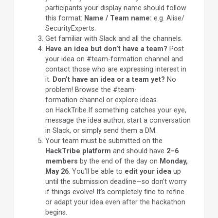
participants your display name should follow
this format:
Name / Team
name:
e.g. Alise/
SecurityExperts.
Get familiar with Slack and all the channels.
Have an idea but don’t have a team?
Post
your idea on #team-formation channel and
contact those who are expressing interest in
it.
Don’t have an idea or a team yet?
No
problem! Browse the #team-
formation channel or explore ideas
on HackTribe.If something catches your eye,
message the idea author, start a conversation
in Slack, or simply send them a DM.
Your team must be submitted on the
HackTribe platform
and should have
2–6
members
by the end of the day on
Monday,
May 26
. You’ll be able to
edit your idea
up
until the submission deadline—so don’t worry
if things evolve! It’s completely fine to refine
or adapt your idea even after the hackathon
begins.