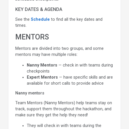
KEY DATES & AGENDA
See the
Schedule
to find all the key dates and
times.
MENTORS
Mentors are divided into two groups, and some
mentors may have multiple roles:
Nanny Mentors
— check in with teams during
checkpoints
Expert Mentors
— have specific skills and are
available for short calls to provide advice
Nanny mentors
Team Mentors (Nanny Mentors) help teams stay on
track, support them throughout the hackathon, and
make sure they get the help they need!
They will check in with teams during the