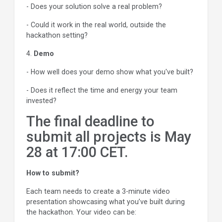
- Does your solution solve a real problem?
- Could it work in the real world, outside the
hackathon setting?
4.
Demo
- How well does your demo show what you've built?
- Does it reflect the time and energy your team
invested?
The final deadline to
submit all projects is May
28 at 17:00 CET.
How to submit?
Each team needs to create a 3-minute video
presentation showcasing what you’ve built during
the hackathon. Your video can be: