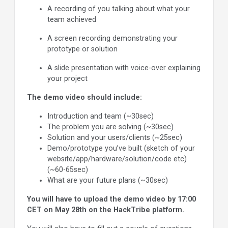
A recording of you talking about what your
team achieved
A screen recording demonstrating your
prototype or solution
A slide presentation with voice-over explaining
your project
The demo video should include:
Introduction and team (~30sec)
The problem you are solving (~30sec)
Solution and your users/clients (~25sec)
Demo/prototype you’ve built (sketch of your
website/app/hardware/solution/code etc)
(~60-65sec)
What are your future plans (~30sec)
You will have to upload the demo video by 17:00
CET on May 28th on the HackTribe platform.