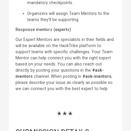
mandatory checkpoints.
Organizers will assign Team Mentors to the
teams they’ll be supporting.
Response mentors (experts)
Our Expert Mentors are specialists in their fields and
will be available on the HackTribe platform to
support teams with specific challenges. Your Team
Mentor can help connect you with the right expert
based on your needs. You can also reach out
directly by posting your questions in the
#ask-
mentors
channel. When posting in
#ask-mentors
,
please describe your issue as clearly as possible so
we can connect you with the best expert to help.