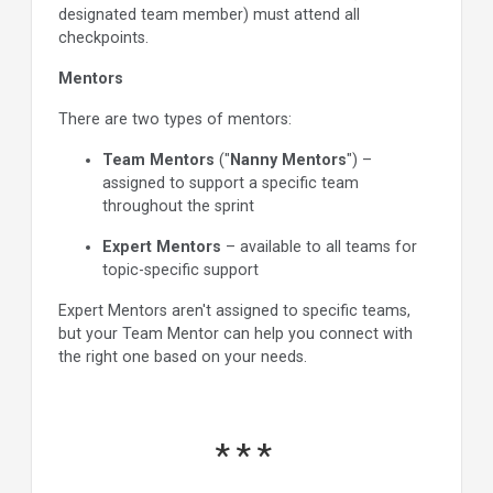
designated team member) must attend all
checkpoints.
Mentors
There are two types of mentors:
Team Mentors
("
Nanny Mentors
") –
assigned to support a specific team
throughout the sprint
Expert Mentors
– available to all teams for
topic-specific support
Expert Mentors aren't assigned to specific teams,
but your Team Mentor can help you connect with
the right one based on your needs.