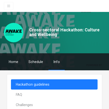
Cross-sectoral Hackathon: Culture
and Wellbeing
Home
Schedule
Info
Hackathon guidelines
FAQ
Challenges