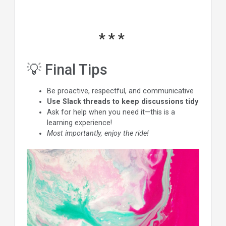
💡 Final Tips
Be proactive, respectful, and communicative
Use Slack threads to keep discussions tidy
Ask for help when you need it—this is a
learning experience!
Most importantly, enjoy the ride!