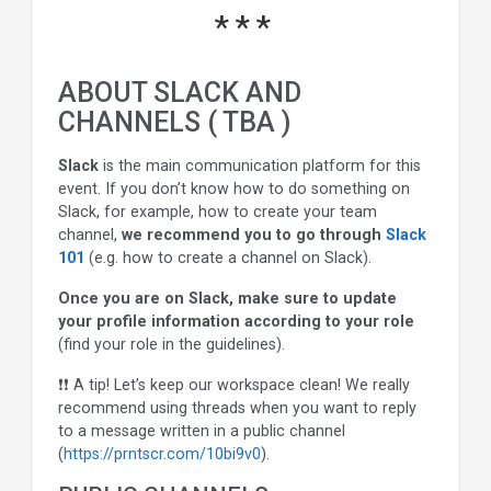
ABOUT SLACK AND
CHANNELS ( TBA )
Slack
is the main communication platform for this
event. If you don’t know how to do something on
Slack, for example, how to create your team
channel,
we recommend you to go through
Slack
101
(e.g. how to create a channel on Slack).
Once you are on Slack, make sure to update
your profile information according to your role
(find your role in the guidelines).
❗❗ A tip! Let’s keep our workspace clean! We really
recommend using threads when you want to reply
to a message written in a public channel
(
https://prntscr.com/10bi9v0
).