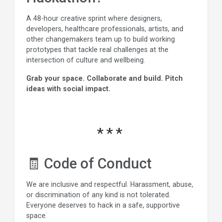
A 48-hour creative sprint where designers,
developers, healthcare professionals, artists, and
other changemakers team up to build working
prototypes that tackle real challenges at the
intersection of culture and wellbeing.
Grab your space. Collaborate and build. Pitch
ideas with social impact.
🧾 Code of Conduct
We are inclusive and respectful. Harassment, abuse,
or discrimination of any kind is not tolerated.
Everyone deserves to hack in a safe, supportive
space.