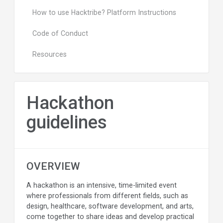
How to use Hacktribe? Platform Instructions
Code of Conduct
Resources
Hackathon
guidelines
OVERVIEW
A hackathon is an intensive, time-limited event
where professionals from different fields, such as
design, healthcare, software development, and arts,
come together to share ideas and develop practical