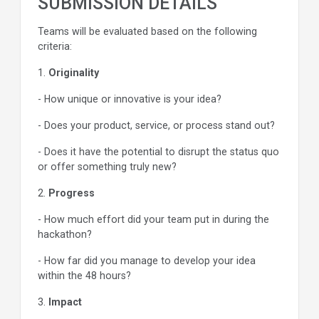
SUBMISSION DETAILS
Teams will be evaluated based on the following
criteria:
1.
Originality
- How unique or innovative is your idea?
- Does your product, service, or process stand out?
- Does it have the potential to disrupt the status quo
or offer something truly new?
2.
Progress
- How much effort did your team put in during the
hackathon?
- How far did you manage to develop your idea
within the 48 hours?
3.
Impact